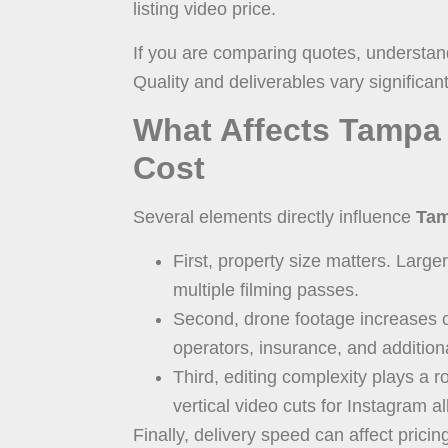
listing video price.
If you are comparing quotes, understan
Quality and deliverables vary significant
What Affects Tampa 
Cost
Several elements directly influence
Tam
First, property size matters. Larg
multiple filming passes.
Second, drone footage increases c
operators, insurance, and addition
Third, editing complexity plays a r
vertical video cuts for Instagram al
Finally, delivery speed can affect prici