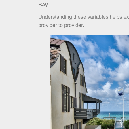
Bay
.
Understanding these variables helps exp
provider to provider.