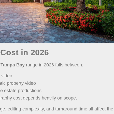
 Cost in 2026
ng Tampa Bay
range in 2026 falls between:
 video
ic property video
ge estate productions
raphy cost depends heavily on scope.
, editing complexity, and turnaround time all affect the 