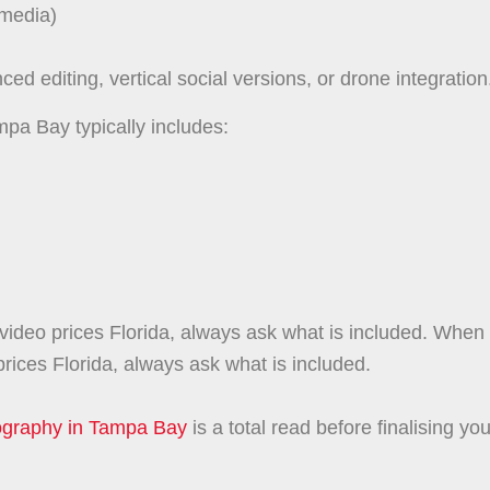
 media)
d editing, vertical social versions, or drone integration
mpa Bay typically includes:
ideo prices Florida, always ask what is included. When
rices Florida, always ask what is included.
tography in Tampa Bay
is a total read before finalising you