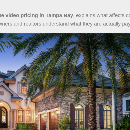
ate video pricing in Tampa Bay
, explains what affects c
rs and realtors understand what they are actually payi