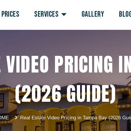
PRICES
SERVICES
GALLERY
BLO
 VIDEO PRICING 
(2026 GUIDE)
OME
Real Estate Video Pricing in Tampa Bay (2026 Gui