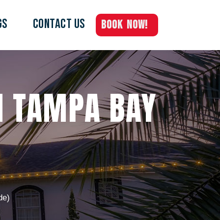
GS
Contact Us
BOOK NOW!
IN TAMPA BAY
de)