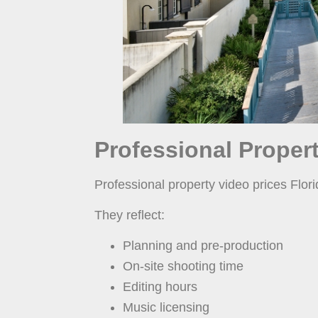
Professional Propert
Professional property video prices Flori
They reflect:
Planning and pre-production
On-site shooting time
Editing hours
Music licensing