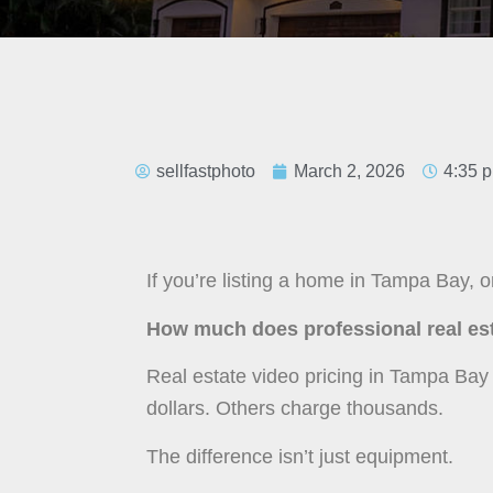
sellfastphoto
March 2, 2026
4:35 
If you’re listing a home in Tampa Bay, on
How much does professional real est
Real estate video pricing in Tampa Ba
dollars. Others charge thousands.
The difference isn’t just equipment.