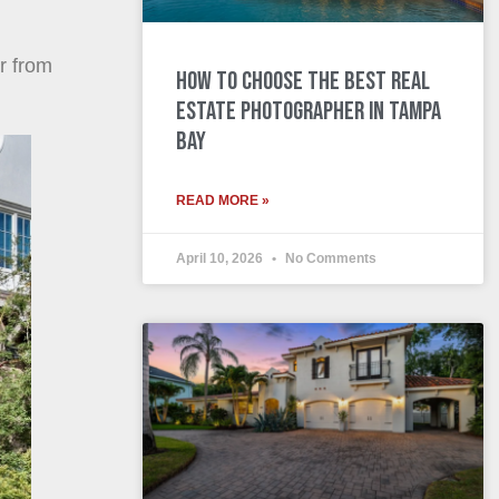
r from
How to Choose the Best Real
Estate Photographer in Tampa
Bay
READ MORE »
April 10, 2026
No Comments