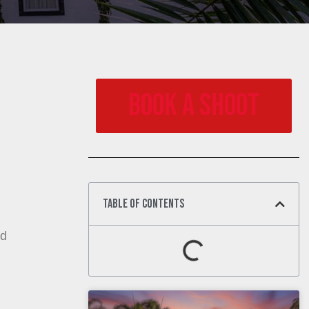
Book a Shoot
Table of Contents
ed