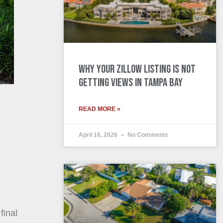
Why Your Zillow Listing Is Not
Getting Views in Tampa Bay
READ MORE »
April 16, 2026
No Comments
final