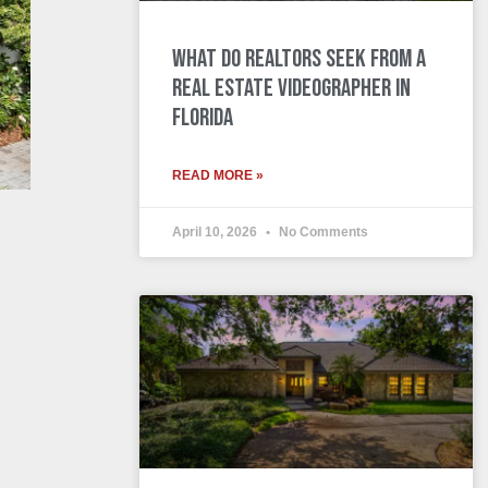
What Do Realtors Seek from a
Real Estate Videographer in
Florida
READ MORE »
April 10, 2026
No Comments