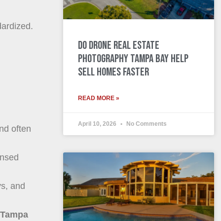
dardized.
Do Drone Real Estate
Photography Tampa Bay Help
Sell Homes Faster
READ MORE »
April 10, 2026
No Comments
nd often
ensed
ys, and
s Tampa