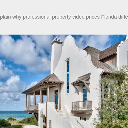
lain why professional property video prices Florida diffe