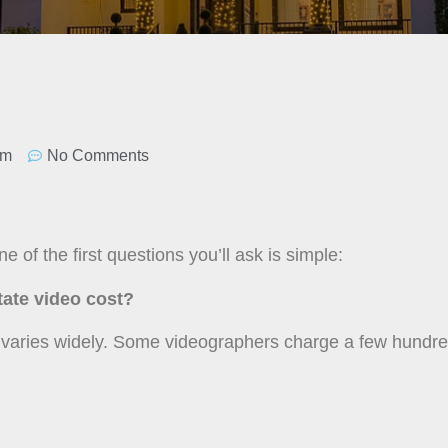
pm
No Comments
e of the first questions you’ll ask is simple:
ate video cost?
y varies widely. Some videographers charge a few hundr