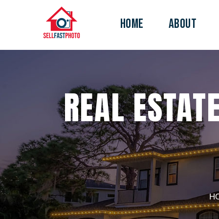
HOME
ABOUT
REAL ESTATE
H