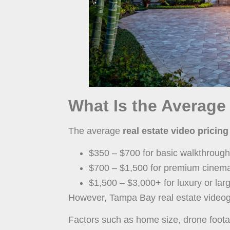
What Is the Average
The average
real estate video prici
$350 – $700 for basic walkthrough
$700 – $1,500 for premium cinemat
$1,500 – $3,000+ for luxury or lar
However, Tampa Bay real estate videog
Factors such as home size, drone footage