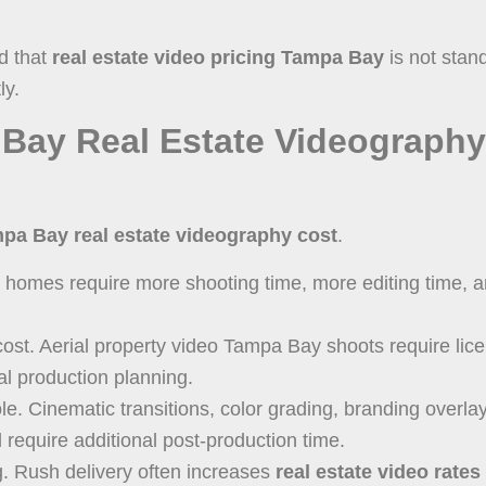
d that
real estate video pricing Tampa Bay
is not stan
ly.
Bay Real Estate Videography
pa Bay real estate videography cost
.
er homes require more shooting time, more editing time, a
ost. Aerial property video Tampa Bay shoots require lic
al production planning.
ole. Cinematic transitions, color grading, branding overla
l require additional post-production time.
ng. Rush delivery often increases
real estate video rate