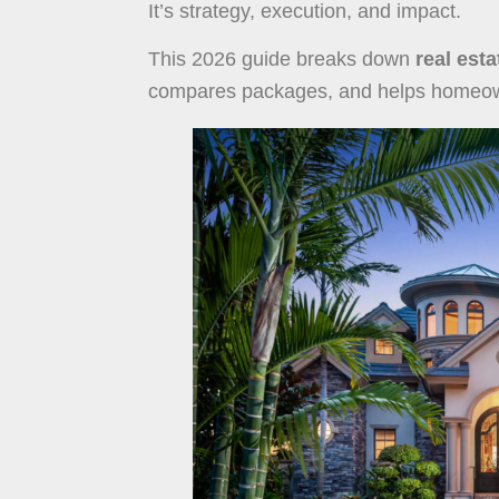
It’s strategy, execution, and impact.
This 2026 guide breaks down
real est
compares packages, and helps homeowne