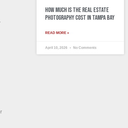
How Much is the Real Estate
Photography Cost in Tampa Bay
.
READ MORE »
April 10, 2026
No Comments
r