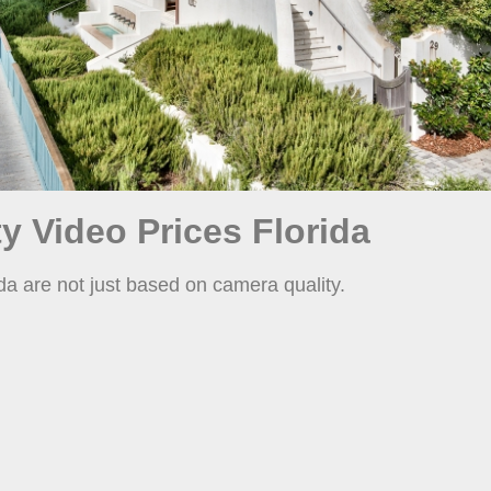
y Video Prices Florida
da are not just based on camera quality.