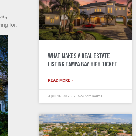
ost,
ng for.
What Makes a Real Estate
Listing Tampa Bay High Ticket
READ MORE »
April 16, 2026
No Comments