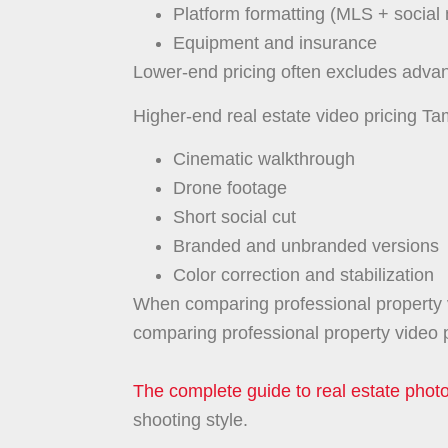
Platform formatting (MLS + social
Equipment and insurance
Lower-end pricing often excludes advance
Higher-end real estate video pricing Ta
Cinematic walkthrough
Drone footage
Short social cut
Branded and unbranded versions
Color correction and stabilization
When comparing professional property v
comparing professional property video p
The complete guide to real estate pho
shooting style.