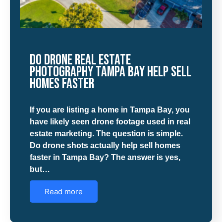
Do Drone Real Estate
Photography Tampa Bay Help Sell
Homes Faster
If you are listing a home in Tampa Bay, you
have likely seen drone footage used in real
estate marketing. The question is simple.
Do drone shots actually help sell homes
faster in Tampa Bay? The answer is yes,
but…
Read more