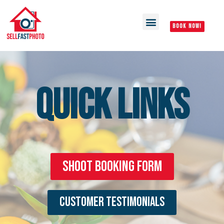
BOOK NOW!
QUICK LINKS
Shoot Booking Form
Customer Testimonials