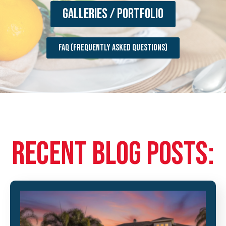
Galleries / Portfolio
FAQ (Frequently Asked Questions)
RECENT BLOG POSTS: