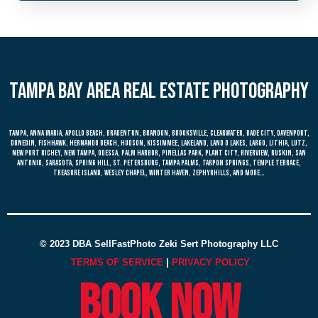
Tampa bay area real estate photography
Tampa, anna maria, apollo beach, bradenton, brandon, brooksville, clearwater, dade city, davenport,
dunedin, fishhawk, hernando beach, hudson, kissimmee, lakeland, land o lakes, largo, lithia, lutz,
new port richey, new tampa, odessa, palm harbor, pinellas park, plant city, riverview, ruskin, san
antonio, sarasota, spring hill, st. petersburg, tampa palms, tarpon springs, temple terrace,
treasure island, wesley chapel, winter haven, zephyrhills, and more…
© 2023 DBA SellFastPhoto Zeki Sert Photography LLC
TERMS OF SERVICE
|
PRIVACY POLICY
Book now