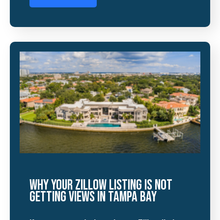
Why Your Zillow Listing Is Not
Getting Views in Tampa Bay