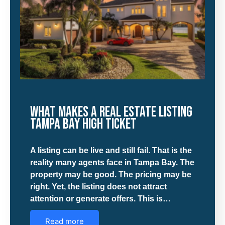
What Makes a Real Estate Listing
Tampa Bay High Ticket
A listing can be live and still fail. That is the
reality many agents face in Tampa Bay. The
property may be good. The pricing may be
right. Yet, the listing does not attract
attention or generate offers. This is…
Read more