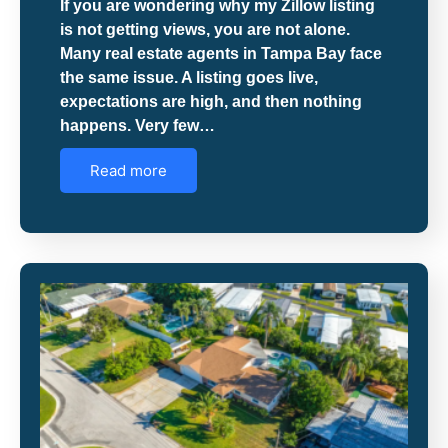
If you are wondering why my Zillow listing
is not getting views, you are not alone.
Many real estate agents in Tampa Bay face
the same issue. A listing goes live,
expectations are high, and then nothing
happens. Very few…
Read more