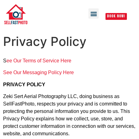
BOOK NOW!
Privacy Policy
S
ee Our Terms of Service Here
See Our Messaging Policy Here
PRIVACY POLICY
Zeki Sert Aerial Photography LLC, doing business as
SellFastPhoto, respects your privacy and is committed to
protecting the personal information you provide to us. This
Privacy Policy explains how we collect, use, store, and
protect customer information in connection with our services,
website, and communications.