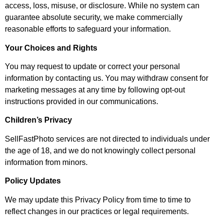
access, loss, misuse, or disclosure. While no system can
guarantee absolute security, we make commercially
reasonable efforts to safeguard your information.
Your Choices and Rights
You may request to update or correct your personal
information by contacting us. You may withdraw consent for
marketing messages at any time by following opt-out
instructions provided in our communications.
Children’s Privacy
SellFastPhoto services are not directed to individuals under
the age of 18, and we do not knowingly collect personal
information from minors.
Policy Updates
We may update this Privacy Policy from time to time to
reflect changes in our practices or legal requirements.