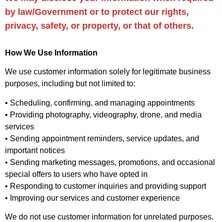
by law/Government or to protect our rights,
privacy, safety, or property, or that of others.
How We Use Information
We use customer information solely for legitimate business
purposes, including but not limited to:
• Scheduling, confirming, and managing appointments
• Providing photography, videography, drone, and media
services
• Sending appointment reminders, service updates, and
important notices
• Sending marketing messages, promotions, and occasional
special offers to users who have opted in
• Responding to customer inquiries and providing support
• Improving our services and customer experience
We do not use customer information for unrelated purposes.