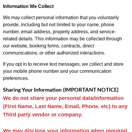
Information We Collect
We may collect personal information that you voluntarily
provide, including but not limited to your name, phone
number, email address, property address, and service-
related details. This information may be collected through
our website, booking forms, contracts, direct
communications, or other authorized interactions.
If you opt in to receive text messages, we collect and store
your mobile phone number and your communication
preferences.
Sharing Your Information
(IMPORTANT NOTICE)
We do not share your personal data/information
(First Name, Last Name, Email, Phone. etc) to any
Third party vendor or company.
We may disclose your information when required