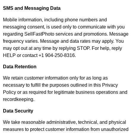
SMS and Messaging Data
Mobile information, including phone numbers and
messaging consent, is used only to communicate with you
regarding SellFastPhoto services and promotions. Message
frequency varies. Message and data rates may apply. You
may opt out at any time by replying STOP. For help, reply
HELP or contact +1 904-250-8316.
Data Retention
We retain customer information only for as long as
necessary to fulfill the purposes outlined in this Privacy
Policy or as required for legitimate business operations and
recordkeeping.
Data Security
We take reasonable administrative, technical, and physical
measures to protect customer information from unauthorized