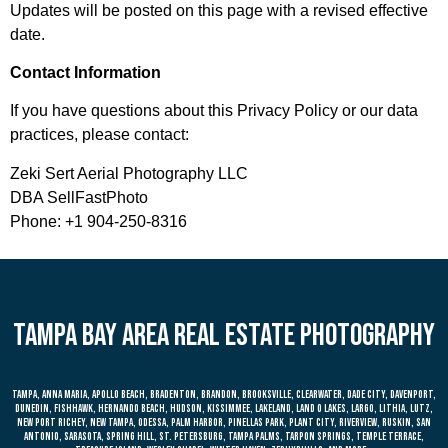
Updates will be posted on this page with a revised effective
date.
Contact Information
If you have questions about this Privacy Policy or our data
practices, please contact:
Zeki Sert Aerial Photography LLC
DBA SellFastPhoto
Phone: +1 904-250-8316
Tampa bay area real estate photography
Tampa, anna maria, apollo beach, bradenton, brandon, brooksville, clearwater, dade city, davenport,
dunedin, fishhawk, hernando beach, hudson, kissimmee, lakeland, land o lakes, largo, lithia, lutz,
new port richey, new tampa, odessa, palm harbor, pinellas park, plant city, riverview, ruskin, san
antonio, sarasota, spring hill, st. petersburg, tampa palms, tarpon springs, temple terrace,