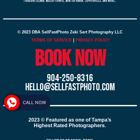
treasure island, wesley chapel, winter haven, zephyrhills, and more…
© 2023 DBA SellFastPhoto Zeki Sert Photography LLC
TERMS OF SERVICE
|
PRIVACY POLICY
Book now
904-250-8316
hello@sellfastphoto.com
CALL NOW
2023 © Featured as one of Tampa’s
Highest Rated Photographers.